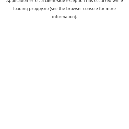
Application error: a
client
-side exception has occurred while
loading
proppy.no
(see the
browser console
for more
information).